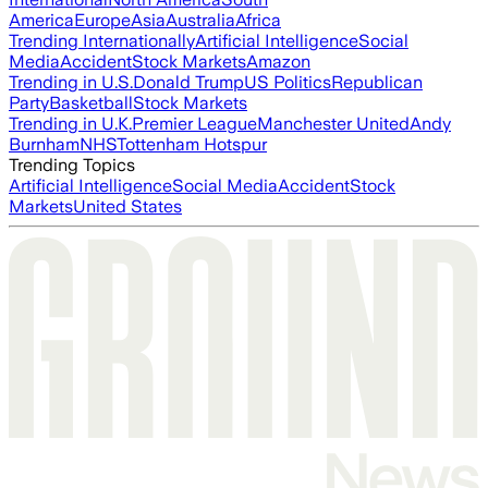
America
Europe
Asia
Australia
Africa
Trending Internationally
Artificial Intelligence
Social
Media
Accident
Stock Markets
Amazon
Trending in U.S.
Donald Trump
US Politics
Republican
Party
Basketball
Stock Markets
Trending in U.K.
Premier League
Manchester United
Andy
Burnham
NHS
Tottenham Hotspur
Trending Topics
Artificial Intelligence
Social Media
Accident
Stock
Markets
United States