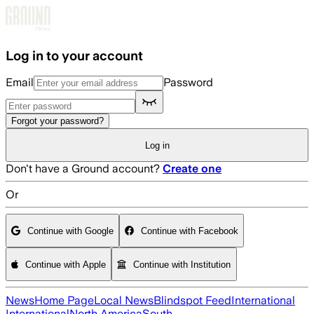
Skip to main content
Log in to your account
Email
Password
Forgot your password?
Log in
Don't have a Ground account?
Create one
Or
Continue with Google
Continue with Facebook
Continue with Apple
Continue with Institution
News
Home Page
Local News
Blindspot Feed
International
International
North America
South