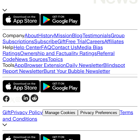
Company
About
History
Mission
Blog
Testimonials
Group
Subscriptions
Subscribe
Gift
Free Trial
Careers
Affiliates
Help
Help Center
FAQ
Contact Us
Media Bias
Ratings
Ownership and Factuality Ratings
Referral
Code
News Sources
Topics
Tools
App
Browser Extension
Daily Newsletter
Blindspot
Report Newsletter
Burst Your Bubble Newsletter
Gift
Privacy Policy
Terms
Manage Cookies
Privacy Preferences
and Conditions