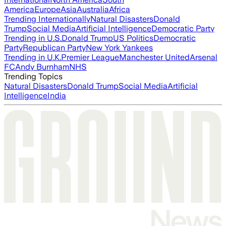
America
Europe
Asia
Australia
Africa
Trending Internationally
Natural Disasters
Donald
Trump
Social Media
Artificial Intelligence
Democratic Party
Trending in U.S.
Donald Trump
US Politics
Democratic
Party
Republican Party
New York Yankees
Trending in U.K.
Premier League
Manchester United
Arsenal
FC
Andy Burnham
NHS
Trending Topics
Natural Disasters
Donald Trump
Social Media
Artificial
Intelligence
India