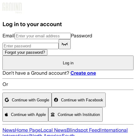
Skip to main content
Log in to your account
Email
Password
Forgot your password?
Log in
Don't have a Ground account?
Create one
Or
Continue with Google
Continue with Facebook
Continue with Apple
Continue with Institution
News
Home Page
Local News
Blindspot Feed
International
International
North America
South