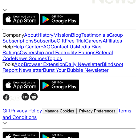
Company
About
History
Mission
Blog
Testimonials
Group
Subscriptions
Subscribe
Gift
Free Trial
Careers
Affiliates
Help
Help Center
FAQ
Contact Us
Media Bias
Ratings
Ownership and Factuality Ratings
Referral
Code
News Sources
Topics
Tools
App
Browser Extension
Daily Newsletter
Blindspot
Report Newsletter
Burst Your Bubble Newsletter
Gift
Privacy Policy
Terms
Manage Cookies
Privacy Preferences
and Conditions