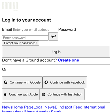
Skip to main content
Log in to your account
Email
Password
Forgot your password?
Log in
Don't have a Ground account?
Create one
Or
Continue with Google
Continue with Facebook
Continue with Apple
Continue with Institution
News
Home Page
Local News
Blindspot Feed
International
International
North America
South