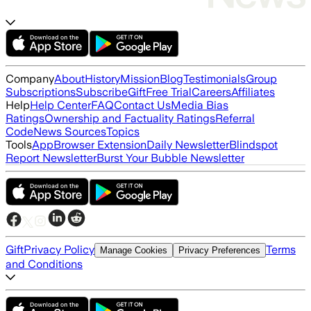
Company
About
History
Mission
Blog
Testimonials
Group
Subscriptions
Subscribe
Gift
Free Trial
Careers
Affiliates
Help
Help Center
FAQ
Contact Us
Media Bias
Ratings
Ownership and Factuality Ratings
Referral
Code
News Sources
Topics
Tools
App
Browser Extension
Daily Newsletter
Blindspot
Report Newsletter
Burst Your Bubble Newsletter
Gift
Privacy Policy
Terms
Manage Cookies
Privacy Preferences
and Conditions