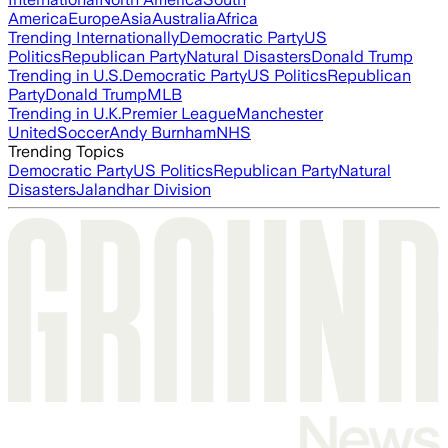
America
Europe
Asia
Australia
Africa
Trending Internationally
Democratic Party
US
Politics
Republican Party
Natural Disasters
Donald Trump
Trending in U.S.
Democratic Party
US Politics
Republican
Party
Donald Trump
MLB
Trending in U.K.
Premier League
Manchester
United
Soccer
Andy Burnham
NHS
Trending Topics
Democratic Party
US Politics
Republican Party
Natural
Disasters
Jalandhar Division