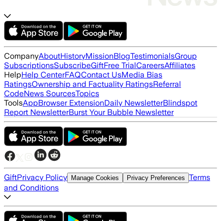
Company
About
History
Mission
Blog
Testimonials
Group
Subscriptions
Subscribe
Gift
Free Trial
Careers
Affiliates
Help
Help Center
FAQ
Contact Us
Media Bias
Ratings
Ownership and Factuality Ratings
Referral
Code
News Sources
Topics
Tools
App
Browser Extension
Daily Newsletter
Blindspot
Report Newsletter
Burst Your Bubble Newsletter
Gift
Privacy Policy
Terms
Manage Cookies
Privacy Preferences
and Conditions