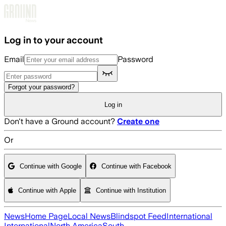
Skip to main content
Log in to your account
Email
Password
Forgot your password?
Log in
Don't have a Ground account?
Create one
Or
Continue with Google
Continue with Facebook
Continue with Apple
Continue with Institution
News
Home Page
Local News
Blindspot Feed
International
International
North America
South