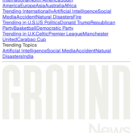
America
Europe
Asia
Australia
Africa
Trending Internationally
Artificial Intelligence
Social
Media
Accident
Natural Disasters
Fire
Trending in U.S.
US Politics
Donald Trump
Republican
Party
Basketball
Democratic Party
Trending in U.K.
Celtic
Premier League
Manchester
United
Carabao Cup
Trending Topics
Artificial Intelligence
Social Media
Accident
Natural
Disasters
India