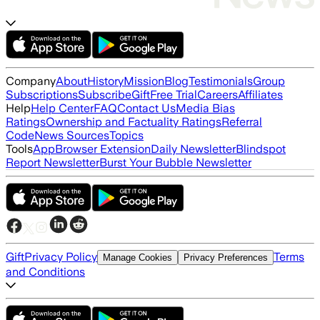
Company
About
History
Mission
Blog
Testimonials
Group
Subscriptions
Subscribe
Gift
Free Trial
Careers
Affiliates
Help
Help Center
FAQ
Contact Us
Media Bias
Ratings
Ownership and Factuality Ratings
Referral
Code
News Sources
Topics
Tools
App
Browser Extension
Daily Newsletter
Blindspot
Report Newsletter
Burst Your Bubble Newsletter
Gift
Privacy Policy
Terms
Manage Cookies
Privacy Preferences
and Conditions