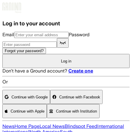
Skip to main content
Log in to your account
Email
Password
Forgot your password?
Log in
Don't have a Ground account?
Create one
Or
Continue with Google
Continue with Facebook
Continue with Apple
Continue with Institution
News
Home Page
Local News
Blindspot Feed
International
International
North America
South