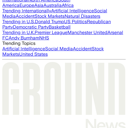
America
Europe
Asia
Australia
Africa
Trending Internationally
Artificial Intelligence
Social
Media
Accident
Stock Markets
Natural Disasters
Trending in U.S.
Donald Trump
US Politics
Republican
Party
Democratic Party
Basketball
Trending in U.K.
Premier League
Manchester United
Arsenal
FC
Andy Burnham
NHS
Trending Topics
Artificial Intelligence
Social Media
Accident
Stock
Markets
United States