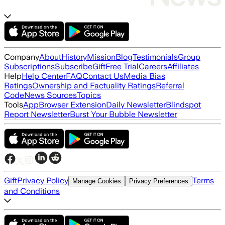
Company
About
History
Mission
Blog
Testimonials
Group
Subscriptions
Subscribe
Gift
Free Trial
Careers
Affiliates
Help
Help Center
FAQ
Contact Us
Media Bias
Ratings
Ownership and Factuality Ratings
Referral
Code
News Sources
Topics
Tools
App
Browser Extension
Daily Newsletter
Blindspot
Report Newsletter
Burst Your Bubble Newsletter
Gift
Privacy Policy
Terms
Manage Cookies
Privacy Preferences
and Conditions