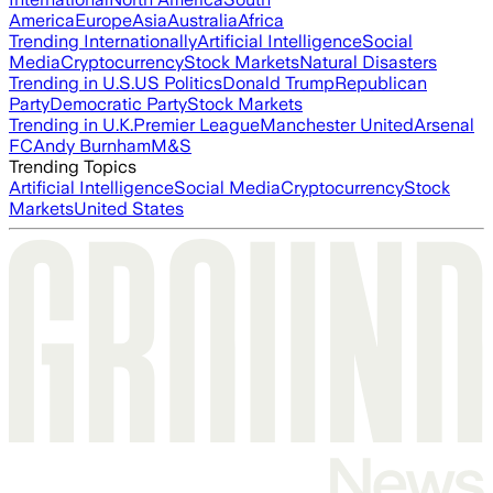
America
Europe
Asia
Australia
Africa
Trending Internationally
Artificial Intelligence
Social
Media
Cryptocurrency
Stock Markets
Natural Disasters
Trending in U.S.
US Politics
Donald Trump
Republican
Party
Democratic Party
Stock Markets
Trending in U.K.
Premier League
Manchester United
Arsenal
FC
Andy Burnham
M&S
Trending Topics
Artificial Intelligence
Social Media
Cryptocurrency
Stock
Markets
United States