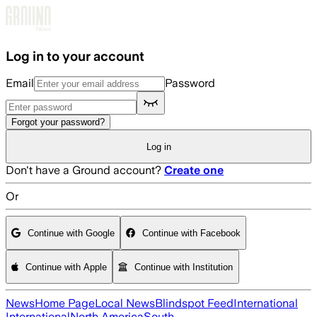
Skip to main content
Log in to your account
Email
Password
Forgot your password?
Log in
Don't have a Ground account?
Create one
Or
Continue with Google
Continue with Facebook
Continue with Apple
Continue with Institution
News
Home Page
Local News
Blindspot Feed
International
International
North America
South