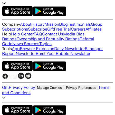
Company
About
History
Mission
Blog
Testimonials
Group
Subscriptions
Subscribe
Gift
Free Trial
Careers
Affiliates
Help
Help Center
FAQ
Contact Us
Media Bias
Ratings
Ownership and Factuality Ratings
Referral
Code
News Sources
Topics
Tools
App
Browser Extension
Daily Newsletter
Blindspot
Report Newsletter
Burst Your Bubble Newsletter
Gift
Privacy Policy
Terms
Manage Cookies
Privacy Preferences
and Conditions