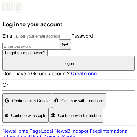
Skip to main content
Log in to your account
Email
Password
Forgot your password?
Log in
Don't have a Ground account?
Create one
Or
Continue with Google
Continue with Facebook
Continue with Apple
Continue with Institution
News
Home Page
Local News
Blindspot Feed
International
International
North America
South