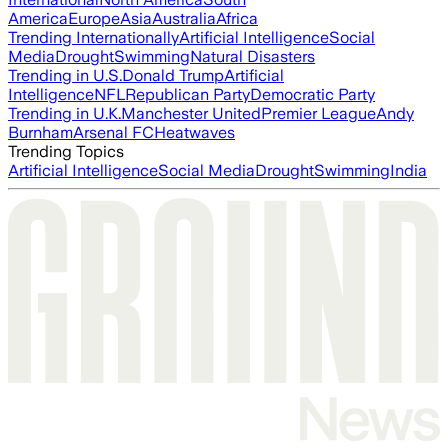
America
Europe
Asia
Australia
Africa
Trending Internationally
Artificial Intelligence
Social
Media
Drought
Swimming
Natural Disasters
Trending in U.S.
Donald Trump
Artificial
Intelligence
NFL
Republican Party
Democratic Party
Trending in U.K.
Manchester United
Premier League
Andy
Burnham
Arsenal FC
Heatwaves
Trending Topics
Artificial Intelligence
Social Media
Drought
Swimming
India