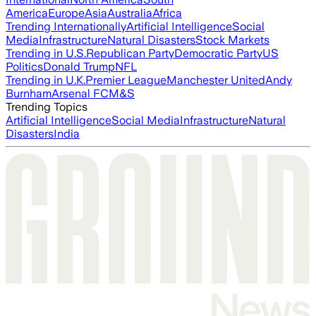
America
Europe
Asia
Australia
Africa
Trending Internationally
Artificial Intelligence
Social
Media
Infrastructure
Natural Disasters
Stock Markets
Trending in U.S.
Republican Party
Democratic Party
US
Politics
Donald Trump
NFL
Trending in U.K.
Premier League
Manchester United
Andy
Burnham
Arsenal FC
M&S
Trending Topics
Artificial Intelligence
Social Media
Infrastructure
Natural
Disasters
India