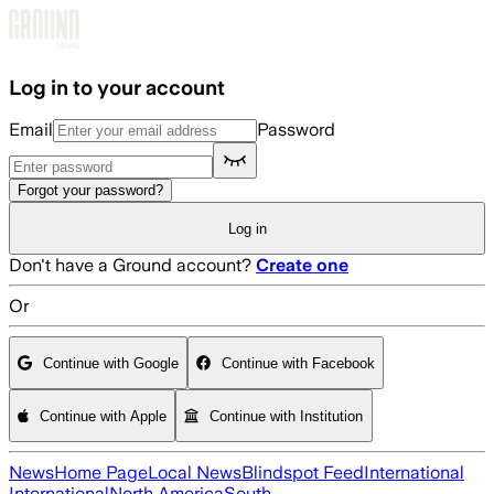
Skip to main content
Log in to your account
Email
Password
Forgot your password?
Log in
Don't have a Ground account?
Create one
Or
Continue with Google
Continue with Facebook
Continue with Apple
Continue with Institution
News
Home Page
Local News
Blindspot Feed
International
International
North America
South