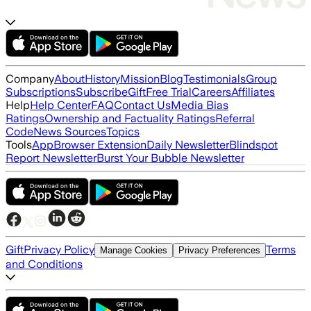
Company
About
History
Mission
Blog
Testimonials
Group
Subscriptions
Subscribe
Gift
Free Trial
Careers
Affiliates
Help
Help Center
FAQ
Contact Us
Media Bias
Ratings
Ownership and Factuality Ratings
Referral
Code
News Sources
Topics
Tools
App
Browser Extension
Daily Newsletter
Blindspot
Report Newsletter
Burst Your Bubble Newsletter
Gift
Privacy Policy
Terms
Manage Cookies
Privacy Preferences
and Conditions