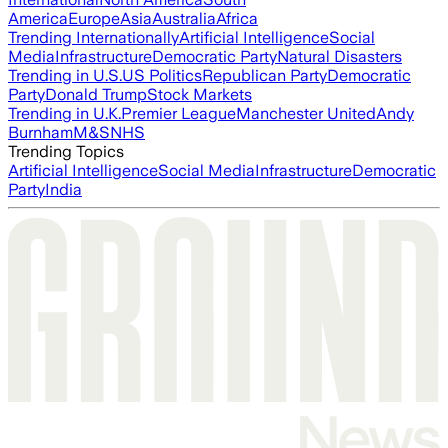
America
Europe
Asia
Australia
Africa
Trending Internationally
Artificial Intelligence
Social
Media
Infrastructure
Democratic Party
Natural Disasters
Trending in U.S.
US Politics
Republican Party
Democratic
Party
Donald Trump
Stock Markets
Trending in U.K.
Premier League
Manchester United
Andy
Burnham
M&S
NHS
Trending Topics
Artificial Intelligence
Social Media
Infrastructure
Democratic
Party
India