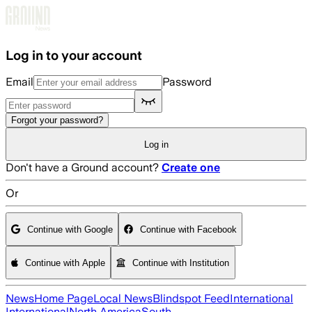
Skip to main content
Log in to your account
Email
Password
Forgot your password?
Log in
Don't have a Ground account?
Create one
Or
Continue with Google
Continue with Facebook
Continue with Apple
Continue with Institution
News
Home Page
Local News
Blindspot Feed
International
International
North America
South