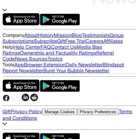
Company
About
History
Mission
Blog
Testimonials
Group
Subscriptions
Subscribe
Gift
Free Trial
Careers
Affiliates
Help
Help Center
FAQ
Contact Us
Media Bias
Ratings
Ownership and Factuality Ratings
Referral
Code
News Sources
Topics
Tools
App
Browser Extension
Daily Newsletter
Blindspot
Report Newsletter
Burst Your Bubble Newsletter
Gift
Privacy Policy
Terms
Manage Cookies
Privacy Preferences
and Conditions