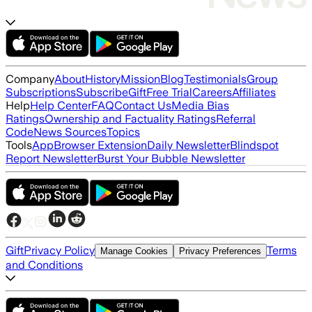
Company
About
History
Mission
Blog
Testimonials
Group
Subscriptions
Subscribe
Gift
Free Trial
Careers
Affiliates
Help
Help Center
FAQ
Contact Us
Media Bias
Ratings
Ownership and Factuality Ratings
Referral
Code
News Sources
Topics
Tools
App
Browser Extension
Daily Newsletter
Blindspot
Report Newsletter
Burst Your Bubble Newsletter
Gift
Privacy Policy
Terms
Manage Cookies
Privacy Preferences
and Conditions