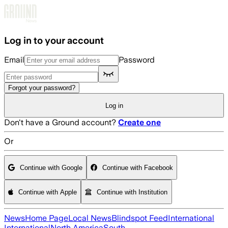
Skip to main content
Log in to your account
Email
Password
Forgot your password?
Log in
Don't have a Ground account?
Create one
Or
Continue with Google
Continue with Facebook
Continue with Apple
Continue with Institution
News
Home Page
Local News
Blindspot Feed
International
International
North America
South