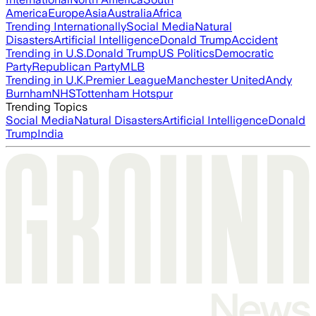
America
Europe
Asia
Australia
Africa
Trending Internationally
Social Media
Natural
Disasters
Artificial Intelligence
Donald Trump
Accident
Trending in U.S.
Donald Trump
US Politics
Democratic
Party
Republican Party
MLB
Trending in U.K.
Premier League
Manchester United
Andy
Burnham
NHS
Tottenham Hotspur
Trending Topics
Social Media
Natural Disasters
Artificial Intelligence
Donald
Trump
India