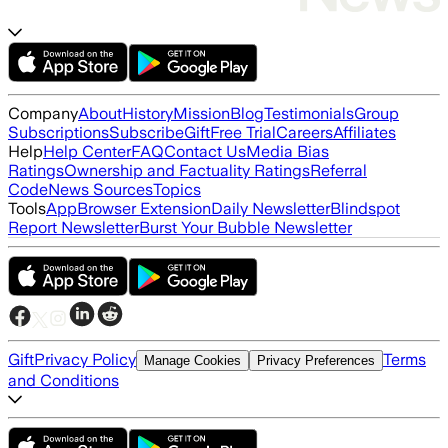
Company
About
History
Mission
Blog
Testimonials
Group
Subscriptions
Subscribe
Gift
Free Trial
Careers
Affiliates
Help
Help Center
FAQ
Contact Us
Media Bias
Ratings
Ownership and Factuality Ratings
Referral
Code
News Sources
Topics
Tools
App
Browser Extension
Daily Newsletter
Blindspot
Report Newsletter
Burst Your Bubble Newsletter
Gift
Privacy Policy
Terms
Manage Cookies
Privacy Preferences
and Conditions