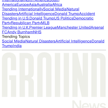
America
Europe
Asia
Australia
Africa
Trending Internationally
Social Media
Natural
Disasters
Artificial Intelligence
Donald Trump
Accident
Trending in U.S.
Donald Trump
US Politics
Democratic
Party
Republican Party
MLB
Trending in U.K.
Premier League
Manchester United
Arsenal
FC
Andy Burnham
NHS
Trending Topics
Social Media
Natural Disasters
Artificial Intelligence
Donald
Trump
India