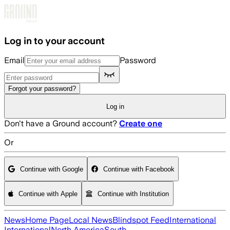
Skip to main content
Log in to your account
Email
Password
Forgot your password?
Log in
Don't have a Ground account?
Create one
Or
Continue with Google
Continue with Facebook
Continue with Apple
Continue with Institution
News
Home Page
Local News
Blindspot Feed
International
International
North America
South