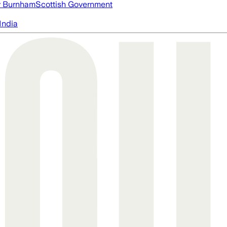
 Burnham
Scottish Government
India