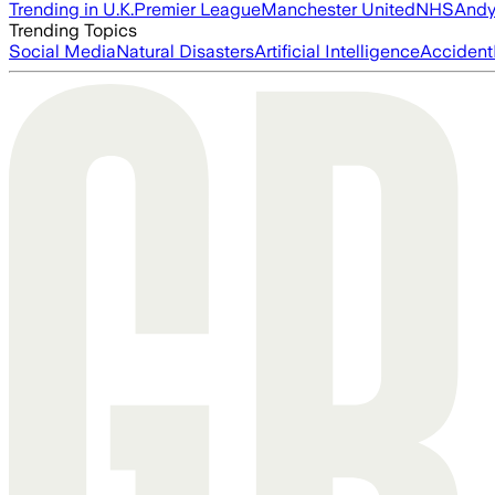
Trending in U.K.
Premier League
Manchester United
NHS
Andy
Trending Topics
Social Media
Natural Disasters
Artificial Intelligence
Accident