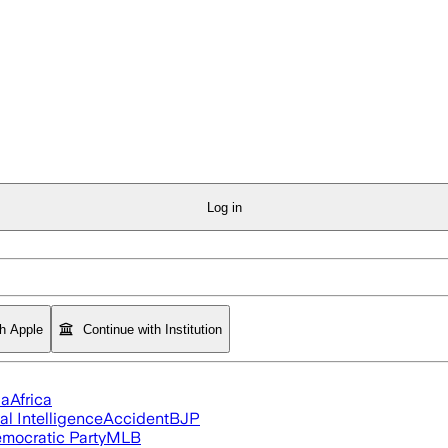
Log in
th Apple
Continue with Institution
ia
Africa
ial Intelligence
Accident
BJP
mocratic Party
MLB