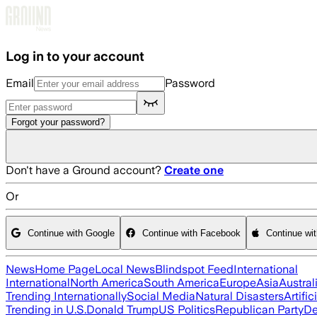
Skip to main content
Log in to your account
Email
Password
Forgot your password?
Don't have a Ground account?
Create one
Or
Continue with Google
Continue with Facebook
Continue wi
News
Home Page
Local News
Blindspot Feed
International
International
North America
South America
Europe
Asia
Austral
Trending Internationally
Social Media
Natural Disasters
Artific
Trending in U.S.
Donald Trump
US Politics
Republican Party
De