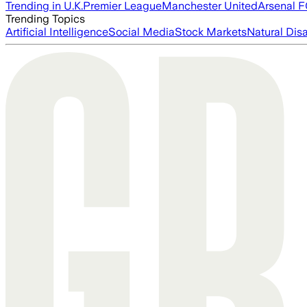
Trending in U.K.
Premier League
Manchester United
Arsenal 
Trending Topics
Artificial Intelligence
Social Media
Stock Markets
Natural Dis