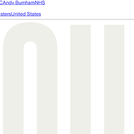
FC
Andy Burnham
NHS
asters
United States