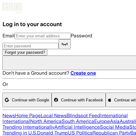
Skip to main content
Log in to your account
Email
Password
Forgot your password?
Don't have a Ground account?
Create one
Or
Continue with Google
Continue with Facebook
Continue wi
News
Home Page
Local News
Blindspot Feed
International
International
North America
South America
Europe
Asia
Austral
Trending Internationally
Artificial Intelligence
Social Media
St
Trending in U.S.
Donald Trump
US Politics
Republican Party
Ba