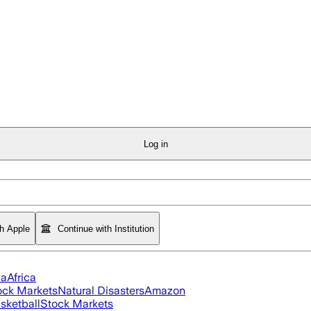
Log in
th Apple
Continue with Institution
ia
Africa
ock Markets
Natural Disasters
Amazon
sketball
Stock Markets