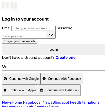
Skip to main content
Log in to your account
Email
Password
Forgot your password?
Log in
Don't have a Ground account?
Create one
Or
Continue with Google
Continue with Facebook
Continue with Apple
Continue with Institution
News
Home Page
Local News
Blindspot Feed
International
International
North America
South