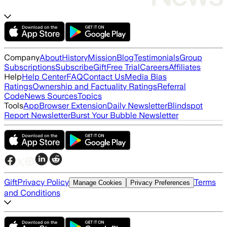
Company
About
History
Mission
Blog
Testimonials
Group
Subscriptions
Subscribe
Gift
Free Trial
Careers
Affiliates
Help
Help Center
FAQ
Contact Us
Media Bias
Ratings
Ownership and Factuality Ratings
Referral
Code
News Sources
Topics
Tools
App
Browser Extension
Daily Newsletter
Blindspot
Report Newsletter
Burst Your Bubble Newsletter
Gift
Privacy Policy
Terms
Manage Cookies
Privacy Preferences
and Conditions