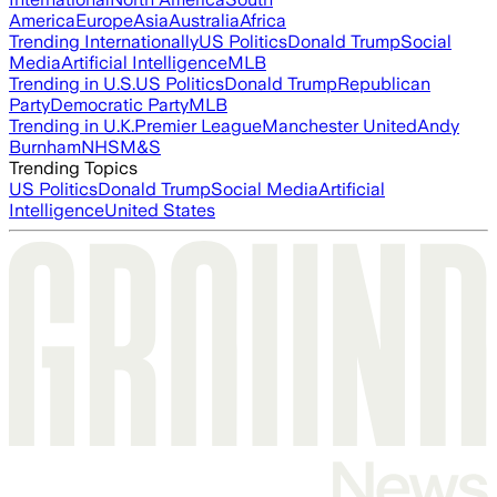
America
Europe
Asia
Australia
Africa
Trending Internationally
US Politics
Donald Trump
Social
Media
Artificial Intelligence
MLB
Trending in U.S.
US Politics
Donald Trump
Republican
Party
Democratic Party
MLB
Trending in U.K.
Premier League
Manchester United
Andy
Burnham
NHS
M&S
Trending Topics
US Politics
Donald Trump
Social Media
Artificial
Intelligence
United States