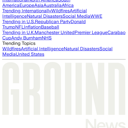
America
Europe
Asia
Australia
Africa
Trending Internationally
Wildfires
Artificial
Intelligence
Natural Disasters
Social Media
WWE
Trending in U.S.
Republican Party
Donald
Trump
NFL
Inflation
Baseball
Trending in U.K.
Manchester United
Premier League
Carabao
Cup
Andy Burnham
NHS
Trending Topics
Wildfires
Artificial Intelligence
Natural Disasters
Social
Media
United States