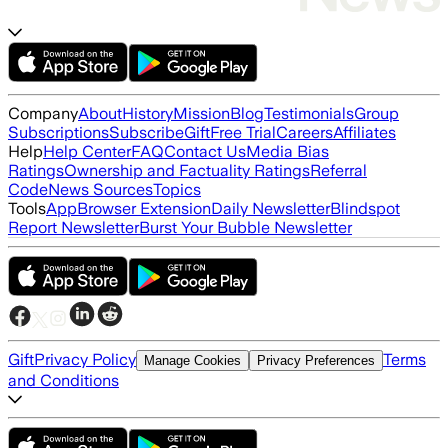
Company
About
History
Mission
Blog
Testimonials
Group
Subscriptions
Subscribe
Gift
Free Trial
Careers
Affiliates
Help
Help Center
FAQ
Contact Us
Media Bias
Ratings
Ownership and Factuality Ratings
Referral
Code
News Sources
Topics
Tools
App
Browser Extension
Daily Newsletter
Blindspot
Report Newsletter
Burst Your Bubble Newsletter
Gift
Privacy Policy
Terms
Manage Cookies
Privacy Preferences
and Conditions