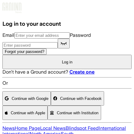
Skip to main content
Log in to your account
Email
Password
Forgot your password?
Log in
Don't have a Ground account?
Create one
Or
Continue with Google
Continue with Facebook
Continue with Apple
Continue with Institution
News
Home Page
Local News
Blindspot Feed
International
International
North America
South