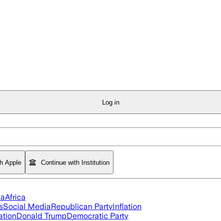
Log in
th Apple
Continue with Institution
ia
Africa
s
Social Media
Republican Party
Inflation
ation
Donald Trump
Democratic Party