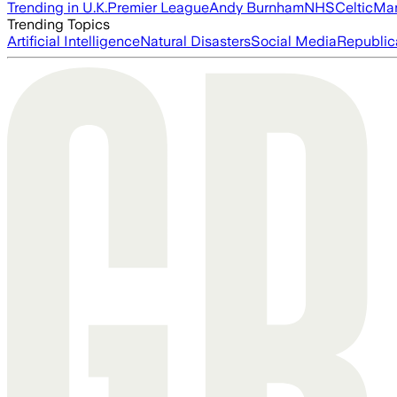
Trending in U.K.
Premier League
Andy Burnham
NHS
Celtic
Man
Trending Topics
Artificial Intelligence
Natural Disasters
Social Media
Republic