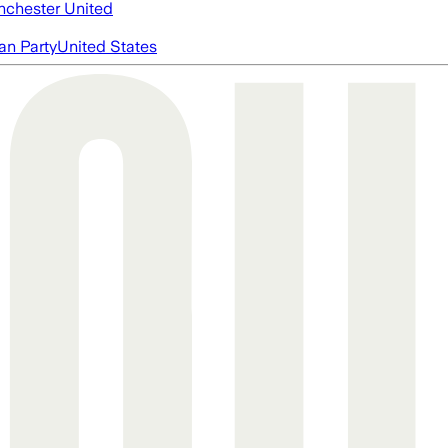
chester United
an Party
United States