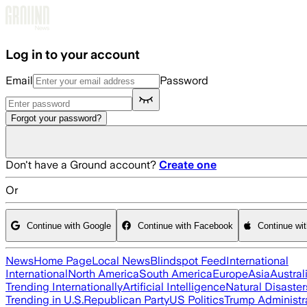
Skip to main content
Log in to your account
Email
Password
Forgot your password?
Don't have a Ground account?
Create one
Or
Continue with Google
Continue with Facebook
Continue wi
News
Home Page
Local News
Blindspot Feed
International
International
North America
South America
Europe
Asia
Austral
Trending Internationally
Artificial Intelligence
Natural Disaster
Trending in U.S.
Republican Party
US Politics
Trump Administr