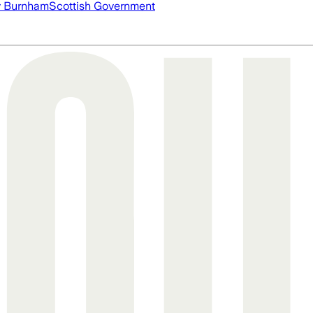
 Burnham
Scottish Government