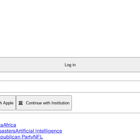
Log in
th Apple
Continue with Institution
ia
Africa
sasters
Artificial Intelligence
publican Party
NFL