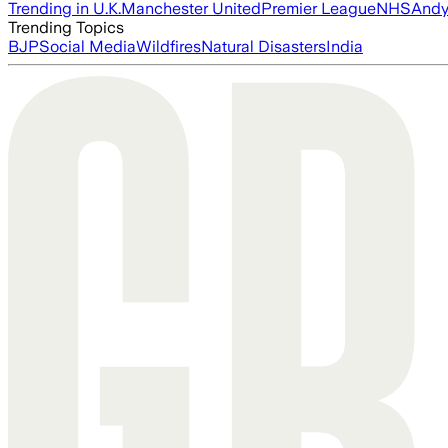
Trending in U.K.
Manchester United
Premier League
NHS
Andy
Trending Topics
BJP
Social Media
Wildfires
Natural Disasters
India