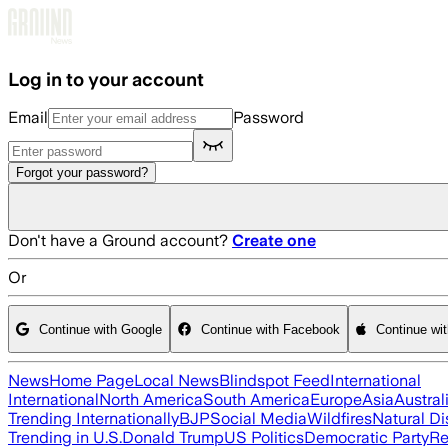
Skip to main content
Log in to your account
Email
Password
Forgot your password?
Don't have a Ground account?
Create one
Or
Continue with Google
Continue with Facebook
Continue wi
News
Home Page
Local News
Blindspot Feed
International
International
North America
South America
Europe
Asia
Austral
Trending Internationally
BJP
Social Media
Wildfires
Natural Di
Trending in U.S.
Donald Trump
US Politics
Democratic Party
Re