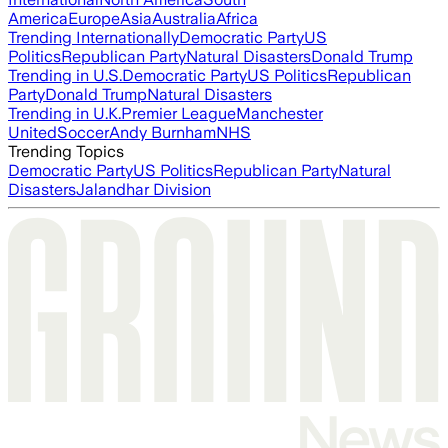
America
Europe
Asia
Australia
Africa
Trending Internationally
Democratic Party
US
Politics
Republican Party
Natural Disasters
Donald Trump
Trending in U.S.
Democratic Party
US Politics
Republican
Party
Donald Trump
Natural Disasters
Trending in U.K.
Premier League
Manchester
United
Soccer
Andy Burnham
NHS
Trending Topics
Democratic Party
US Politics
Republican Party
Natural
Disasters
Jalandhar Division