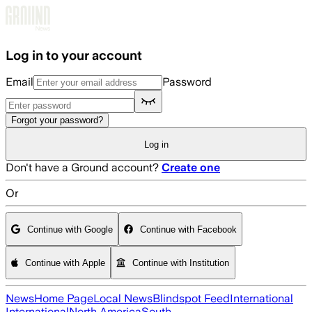
Skip to main content
Log in to your account
Email
Password
Forgot your password?
Log in
Don't have a Ground account?
Create one
Or
Continue with Google
Continue with Facebook
Continue with Apple
Continue with Institution
News
Home Page
Local News
Blindspot Feed
International
International
North America
South