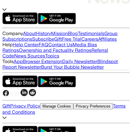
Company
About
History
Mission
Blog
Testimonials
Group
Subscriptions
Subscribe
Gift
Free Trial
Careers
Affiliates
Help
Help Center
FAQ
Contact Us
Media Bias
Ratings
Ownership and Factuality Ratings
Referral
Code
News Sources
Topics
Tools
App
Browser Extension
Daily Newsletter
Blindspot
Report Newsletter
Burst Your Bubble Newsletter
Gift
Privacy Policy
Terms
Manage Cookies
Privacy Preferences
and Conditions