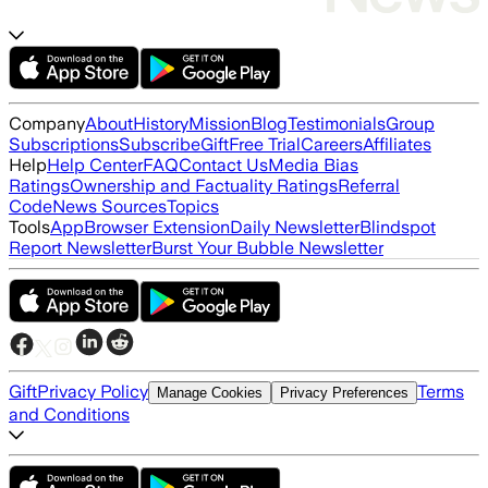
Company
About
History
Mission
Blog
Testimonials
Group
Subscriptions
Subscribe
Gift
Free Trial
Careers
Affiliates
Help
Help Center
FAQ
Contact Us
Media Bias
Ratings
Ownership and Factuality Ratings
Referral
Code
News Sources
Topics
Tools
App
Browser Extension
Daily Newsletter
Blindspot
Report Newsletter
Burst Your Bubble Newsletter
Gift
Privacy Policy
Terms
Manage Cookies
Privacy Preferences
and Conditions