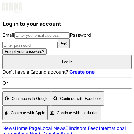
Skip to main content
Log in to your account
Email
Password
Forgot your password?
Log in
Don't have a Ground account?
Create one
Or
Continue with Google
Continue with Facebook
Continue with Apple
Continue with Institution
News
Home Page
Local News
Blindspot Feed
International
International
North America
South