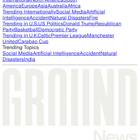
America
Europe
Asia
Australia
Africa
Trending Internationally
Social Media
Artificial
Intelligence
Accident
Natural Disasters
Fire
Trending in U.S.
US Politics
Donald Trump
Republican
Party
Basketball
Democratic Party
Trending in U.K.
Celtic
Premier League
Manchester
United
Carabao Cup
Trending Topics
Social Media
Artificial Intelligence
Accident
Natural
Disasters
India