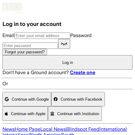
Skip to main content
Log in to your account
Email
Password
Forgot your password?
Log in
Don't have a Ground account?
Create one
Or
Continue with Google
Continue with Facebook
Continue with Apple
Continue with Institution
News
Home Page
Local News
Blindspot Feed
International
International
North America
South