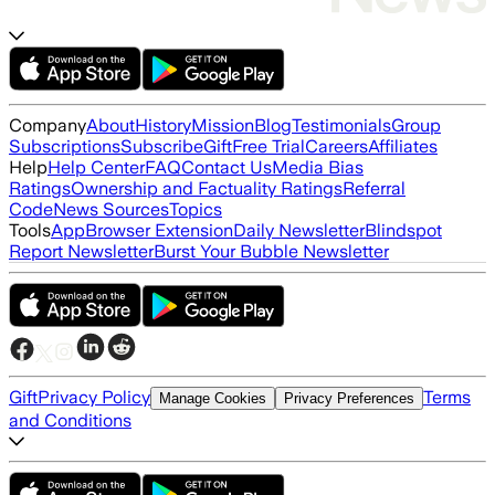
Company
About
History
Mission
Blog
Testimonials
Group
Subscriptions
Subscribe
Gift
Free Trial
Careers
Affiliates
Help
Help Center
FAQ
Contact Us
Media Bias
Ratings
Ownership and Factuality Ratings
Referral
Code
News Sources
Topics
Tools
App
Browser Extension
Daily Newsletter
Blindspot
Report Newsletter
Burst Your Bubble Newsletter
Gift
Privacy Policy
Terms
Manage Cookies
Privacy Preferences
and Conditions