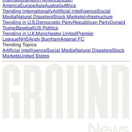
America
Europe
Asia
Australia
Africa
Trending Internationally
Artificial Intelligence
Social
Media
Natural Disasters
Stock Markets
Infrastructure
Trending in U.S.
Democratic Party
Republican Party
Donald
Trump
Baseball
US Politics
Trending in U.K.
Manchester United
Premier
League
NHS
Andy Burnham
Arsenal FC
Trending Topics
Artificial Intelligence
Social Media
Natural Disasters
Stock
Markets
United States