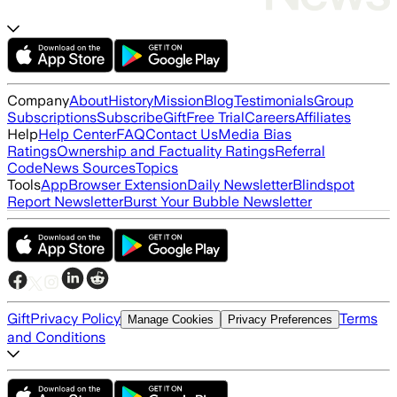
Company
About
History
Mission
Blog
Testimonials
Group
Subscriptions
Subscribe
Gift
Free Trial
Careers
Affiliates
Help
Help Center
FAQ
Contact Us
Media Bias
Ratings
Ownership and Factuality Ratings
Referral
Code
News Sources
Topics
Tools
App
Browser Extension
Daily Newsletter
Blindspot
Report Newsletter
Burst Your Bubble Newsletter
Gift
Privacy Policy
Terms
Manage Cookies
Privacy Preferences
and Conditions