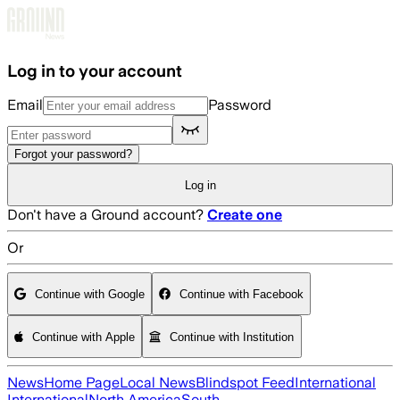
Skip to main content
Log in to your account
Email
Password
Forgot your password?
Log in
Don't have a Ground account?
Create one
Or
Continue with Google
Continue with Facebook
Continue with Apple
Continue with Institution
News
Home Page
Local News
Blindspot Feed
International
International
North America
South