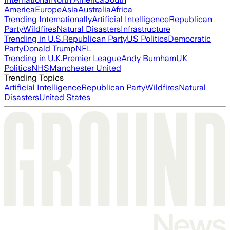
America
Europe
Asia
Australia
Africa
Trending Internationally
Artificial Intelligence
Republican
Party
Wildfires
Natural Disasters
Infrastructure
Trending in U.S.
Republican Party
US Politics
Democratic
Party
Donald Trump
NFL
Trending in U.K.
Premier League
Andy Burnham
UK
Politics
NHS
Manchester United
Trending Topics
Artificial Intelligence
Republican Party
Wildfires
Natural
Disasters
United States