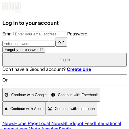
Skip to main content
Log in to your account
Email
Password
Forgot your password?
Log in
Don't have a Ground account?
Create one
Or
Continue with Google
Continue with Facebook
Continue with Apple
Continue with Institution
News
Home Page
Local News
Blindspot Feed
International
International
North America
South