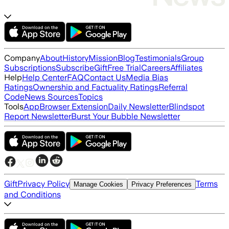
Company
About
History
Mission
Blog
Testimonials
Group
Subscriptions
Subscribe
Gift
Free Trial
Careers
Affiliates
Help
Help Center
FAQ
Contact Us
Media Bias
Ratings
Ownership and Factuality Ratings
Referral
Code
News Sources
Topics
Tools
App
Browser Extension
Daily Newsletter
Blindspot
Report Newsletter
Burst Your Bubble Newsletter
Gift
Privacy Policy
Terms
Manage Cookies
Privacy Preferences
and Conditions