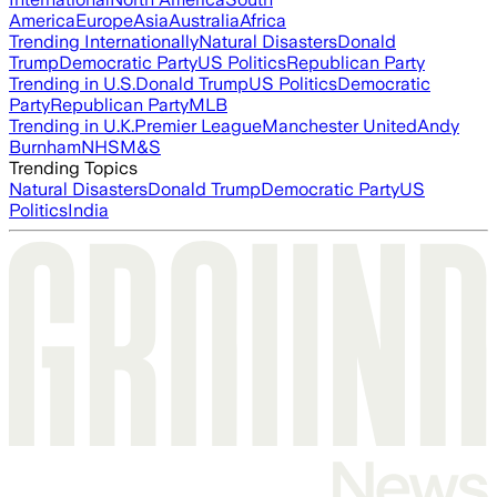
America
Europe
Asia
Australia
Africa
Trending Internationally
Natural Disasters
Donald
Trump
Democratic Party
US Politics
Republican Party
Trending in U.S.
Donald Trump
US Politics
Democratic
Party
Republican Party
MLB
Trending in U.K.
Premier League
Manchester United
Andy
Burnham
NHS
M&S
Trending Topics
Natural Disasters
Donald Trump
Democratic Party
US
Politics
India