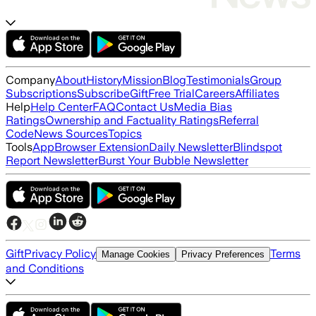
Company
About
History
Mission
Blog
Testimonials
Group
Subscriptions
Subscribe
Gift
Free Trial
Careers
Affiliates
Help
Help Center
FAQ
Contact Us
Media Bias
Ratings
Ownership and Factuality Ratings
Referral
Code
News Sources
Topics
Tools
App
Browser Extension
Daily Newsletter
Blindspot
Report Newsletter
Burst Your Bubble Newsletter
Gift
Privacy Policy
Terms
Manage Cookies
Privacy Preferences
and Conditions