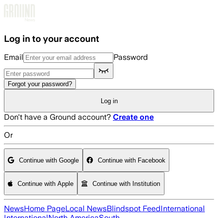
Skip to main content
Log in to your account
Email
Password
Forgot your password?
Log in
Don't have a Ground account?
Create one
Or
Continue with Google
Continue with Facebook
Continue with Apple
Continue with Institution
News
Home Page
Local News
Blindspot Feed
International
International
North America
South