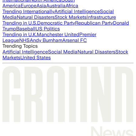
America
Europe
Asia
Australia
Africa
Trending Internationally
Artificial Intelligence
Social
Media
Natural Disasters
Stock Markets
Infrastructure
Trending in U.S.
Democratic Party
Republican Party
Donald
Trump
Baseball
US Politics
Trending in U.K.
Manchester United
Premier
League
NHS
Andy Burnham
Arsenal FC
Trending Topics
Artificial Intelligence
Social Media
Natural Disasters
Stock
Markets
United States