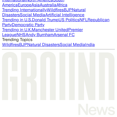
America
Europe
Asia
Australia
Africa
Trending Internationally
Wildfires
BJP
Natural
Disasters
Social Media
Artificial Intelligence
Trending in U.S.
Donald Trump
US Politics
NFL
Republican
Party
Democratic Party
Trending in U.K.
Manchester United
Premier
League
NHS
Andy Burnham
Arsenal FC
Trending Topics
Wildfires
BJP
Natural Disasters
Social Media
India