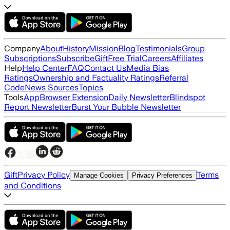
Company
About
History
Mission
Blog
Testimonials
Group
Subscriptions
Subscribe
Gift
Free Trial
Careers
Affiliates
Help
Help Center
FAQ
Contact Us
Media Bias
Ratings
Ownership and Factuality Ratings
Referral
Code
News Sources
Topics
Tools
App
Browser Extension
Daily Newsletter
Blindspot
Report Newsletter
Burst Your Bubble Newsletter
Gift
Privacy Policy
Terms
Manage Cookies
Privacy Preferences
and Conditions