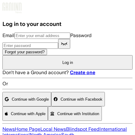
Skip to main content
Log in to your account
Email
Password
Forgot your password?
Log in
Don't have a Ground account?
Create one
Or
Continue with Google
Continue with Facebook
Continue with Apple
Continue with Institution
News
Home Page
Local News
Blindspot Feed
International
International
North America
South