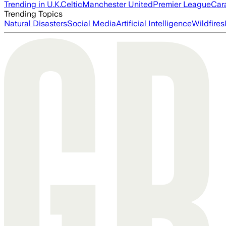
Trending in U.K.
Celtic
Manchester United
Premier League
Car
Trending Topics
Natural Disasters
Social Media
Artificial Intelligence
Wildfires