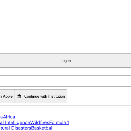
Log in
th Apple
Continue with Institution
ia
Africa
ial Intelligence
Wildfires
Formula 1
tural Disasters
Basketball