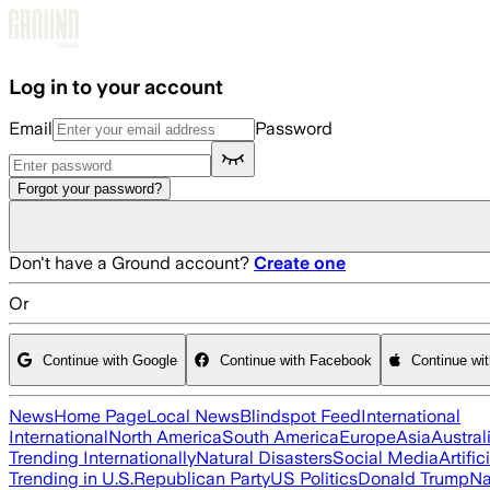
Skip to main content
Log in to your account
Email
Password
Forgot your password?
Don't have a Ground account?
Create one
Or
Continue with Google
Continue with Facebook
Continue wi
News
Home Page
Local News
Blindspot Feed
International
International
North America
South America
Europe
Asia
Austral
Trending Internationally
Natural Disasters
Social Media
Artific
Trending in U.S.
Republican Party
US Politics
Donald Trump
Na