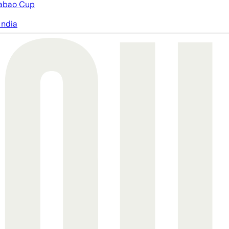
abao Cup
India