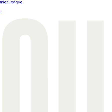
mier League
a