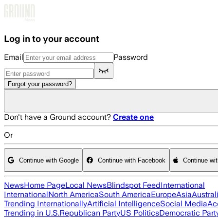
Skip to main content
Log in to your account
Email
Password
Forgot your password?
Don't have a Ground account?
Create one
Or
Continue with Google
Continue with Facebook
Continue wi
News
Home Page
Local News
Blindspot Feed
International
International
North America
South America
Europe
Asia
Austral
Trending Internationally
Artificial Intelligence
Social Media
Ac
Trending in U.S.
Republican Party
US Politics
Democratic Part