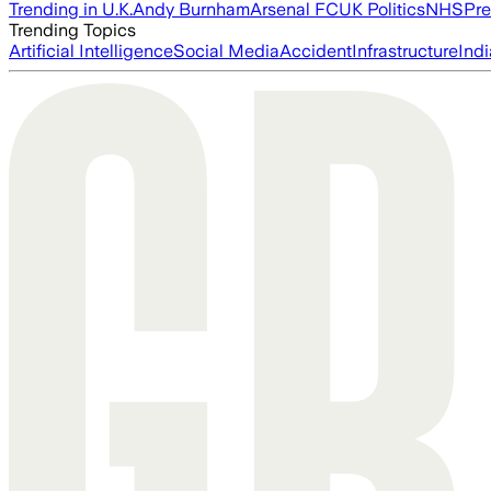
Trending in U.K.
Andy Burnham
Arsenal FC
UK Politics
NHS
Pre
Trending Topics
Artificial Intelligence
Social Media
Accident
Infrastructure
Indi