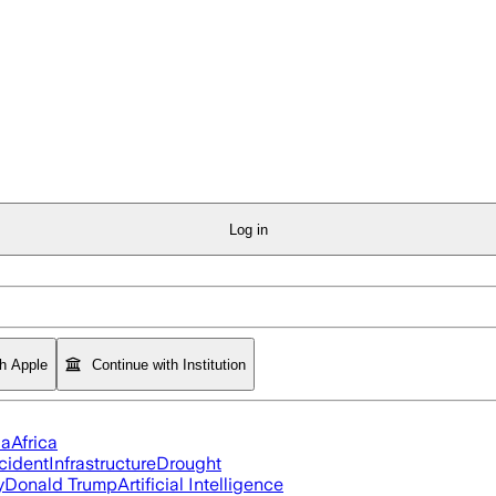
Log in
th Apple
Continue with Institution
ia
Africa
cident
Infrastructure
Drought
y
Donald Trump
Artificial Intelligence