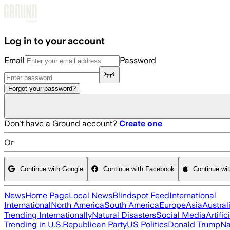
Skip to main content
Log in to your account
Email
Password
Forgot your password?
Don't have a Ground account?
Create one
Or
Continue with Google
Continue with Facebook
Continue wi
News
Home Page
Local News
Blindspot Feed
International
International
North America
South America
Europe
Asia
Austral
Trending Internationally
Natural Disasters
Social Media
Artific
Trending in U.S.
Republican Party
US Politics
Donald Trump
Na