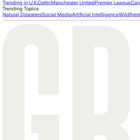
Trending in U.K.
Celtic
Manchester United
Premier League
Car
Trending Topics
Natural Disasters
Social Media
Artificial Intelligence
Wildfires