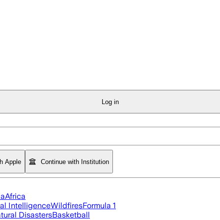
Log in
th Apple
Continue with Institution
ia
Africa
ial Intelligence
Wildfires
Formula 1
tural Disasters
Basketball