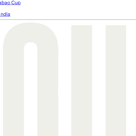
abao Cup
India