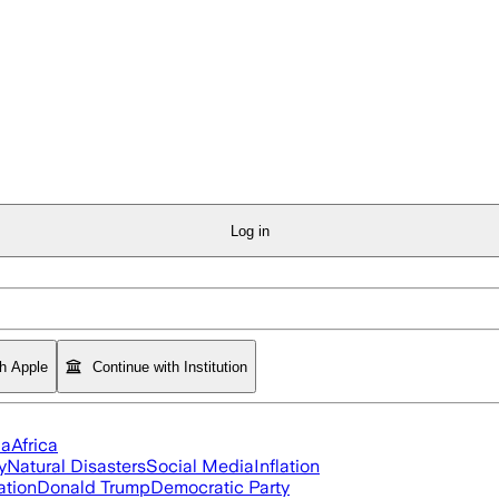
Log in
th Apple
Continue with Institution
ia
Africa
y
Natural Disasters
Social Media
Inflation
ation
Donald Trump
Democratic Party