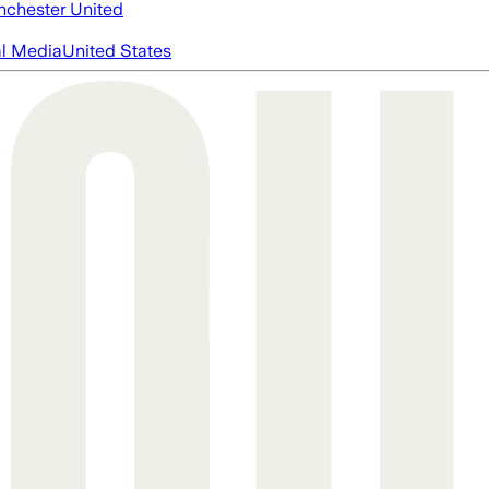
chester United
al Media
United States