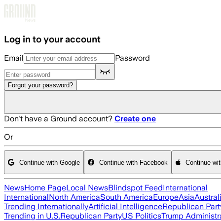
Skip to main content
Log in to your account
Email
Password
Forgot your password?
Don't have a Ground account?
Create one
Or
Continue with Google
Continue with Facebook
Continue wi
News
Home Page
Local News
Blindspot Feed
International
International
North America
South America
Europe
Asia
Austral
Trending Internationally
Artificial Intelligence
Republican Part
Trending in U.S.
Republican Party
US Politics
Trump Administr