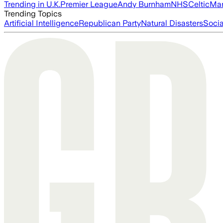
Trending in U.K.
Premier League
Andy Burnham
NHS
Celtic
Man
Trending Topics
Artificial Intelligence
Republican Party
Natural Disasters
Soci