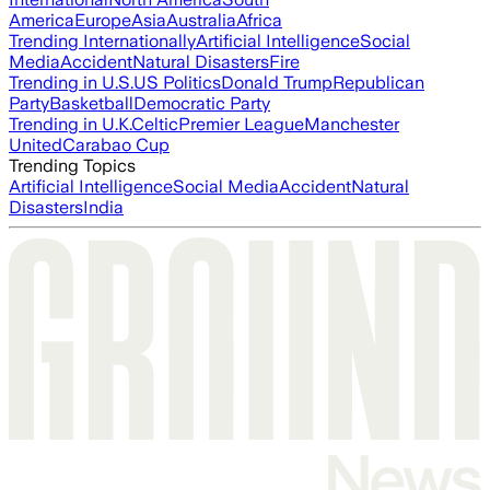
America
Europe
Asia
Australia
Africa
Trending Internationally
Artificial Intelligence
Social
Media
Accident
Natural Disasters
Fire
Trending in U.S.
US Politics
Donald Trump
Republican
Party
Basketball
Democratic Party
Trending in U.K.
Celtic
Premier League
Manchester
United
Carabao Cup
Trending Topics
Artificial Intelligence
Social Media
Accident
Natural
Disasters
India