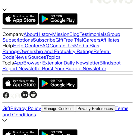
Company
About
History
Mission
Blog
Testimonials
Group
Subscriptions
Subscribe
Gift
Free Trial
Careers
Affiliates
Help
Help Center
FAQ
Contact Us
Media Bias
Ratings
Ownership and Factuality Ratings
Referral
Code
News Sources
Topics
Tools
App
Browser Extension
Daily Newsletter
Blindspot
Report Newsletter
Burst Your Bubble Newsletter
Gift
Privacy Policy
Terms
Manage Cookies
Privacy Preferences
and Conditions