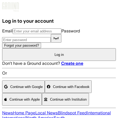
Skip to main content
Log in to your account
Email
Password
Forgot your password?
Log in
Don't have a Ground account?
Create one
Or
Continue with Google
Continue with Facebook
Continue with Apple
Continue with Institution
News
Home Page
Local News
Blindspot Feed
International
International
North America
South