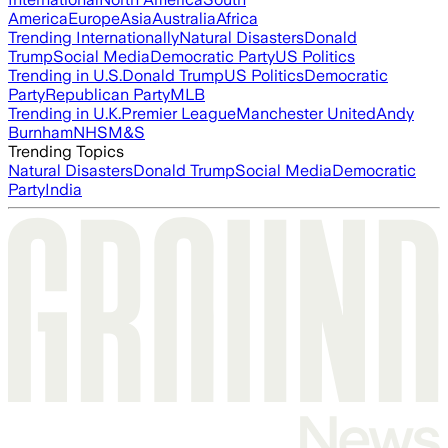
America
Europe
Asia
Australia
Africa
Trending Internationally
Natural Disasters
Donald
Trump
Social Media
Democratic Party
US Politics
Trending in U.S.
Donald Trump
US Politics
Democratic
Party
Republican Party
MLB
Trending in U.K.
Premier League
Manchester United
Andy
Burnham
NHS
M&S
Trending Topics
Natural Disasters
Donald Trump
Social Media
Democratic
Party
India