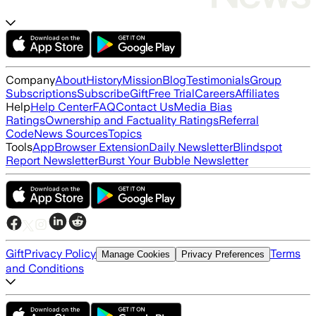
Company
About
History
Mission
Blog
Testimonials
Group
Subscriptions
Subscribe
Gift
Free Trial
Careers
Affiliates
Help
Help Center
FAQ
Contact Us
Media Bias
Ratings
Ownership and Factuality Ratings
Referral
Code
News Sources
Topics
Tools
App
Browser Extension
Daily Newsletter
Blindspot
Report Newsletter
Burst Your Bubble Newsletter
Gift
Privacy Policy
Terms
Manage Cookies
Privacy Preferences
and Conditions