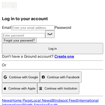
Skip to main content
Log in to your account
Email
Password
Forgot your password?
Log in
Don't have a Ground account?
Create one
Or
Continue with Google
Continue with Facebook
Continue with Apple
Continue with Institution
News
Home Page
Local News
Blindspot Feed
International
International
North America
South