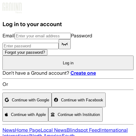
Skip to main content
Log in to your account
Email
Password
Forgot your password?
Log in
Don't have a Ground account?
Create one
Or
Continue with Google
Continue with Facebook
Continue with Apple
Continue with Institution
News
Home Page
Local News
Blindspot Feed
International
International
North America
South