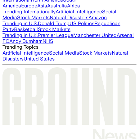
America
Europe
Asia
Australia
Africa
Trending Internationally
Artificial Intelligence
Social
Media
Stock Markets
Natural Disasters
Amazon
Trending in U.S.
Donald Trump
US Politics
Republican
Party
Basketball
Stock Markets
Trending in U.K.
Premier League
Manchester United
Arsenal
FC
Andy Burnham
NHS
Trending Topics
Artificial Intelligence
Social Media
Stock Markets
Natural
Disasters
United States