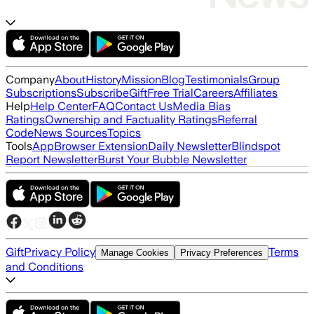
Company
About
History
Mission
Blog
Testimonials
Group
Subscriptions
Subscribe
Gift
Free Trial
Careers
Affiliates
Help
Help Center
FAQ
Contact Us
Media Bias
Ratings
Ownership and Factuality Ratings
Referral
Code
News Sources
Topics
Tools
App
Browser Extension
Daily Newsletter
Blindspot
Report Newsletter
Burst Your Bubble Newsletter
Gift
Privacy Policy
Terms
Manage Cookies
Privacy Preferences
and Conditions