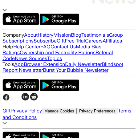
Company
About
History
Mission
Blog
Testimonials
Group
Subscriptions
Subscribe
Gift
Free Trial
Careers
Affiliates
Help
Help Center
FAQ
Contact Us
Media Bias
Ratings
Ownership and Factuality Ratings
Referral
Code
News Sources
Topics
Tools
App
Browser Extension
Daily Newsletter
Blindspot
Report Newsletter
Burst Your Bubble Newsletter
Gift
Privacy Policy
Terms
Manage Cookies
Privacy Preferences
and Conditions