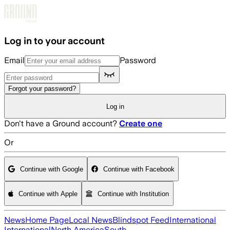
Skip to main content
Log in to your account
Email
Password
Forgot your password?
Log in
Don't have a Ground account?
Create one
Or
Continue with Google
Continue with Facebook
Continue with Apple
Continue with Institution
News
Home Page
Local News
Blindspot Feed
International
International
North America
South