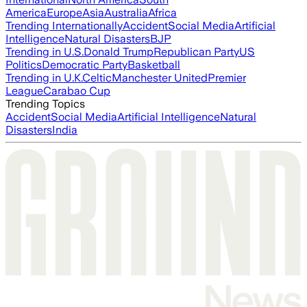
America
Europe
Asia
Australia
Africa
Trending Internationally
Accident
Social Media
Artificial
Intelligence
Natural Disasters
BJP
Trending in U.S.
Donald Trump
Republican Party
US
Politics
Democratic Party
Basketball
Trending in U.K.
Celtic
Manchester United
Premier
League
Carabao Cup
Trending Topics
Accident
Social Media
Artificial Intelligence
Natural
Disasters
India