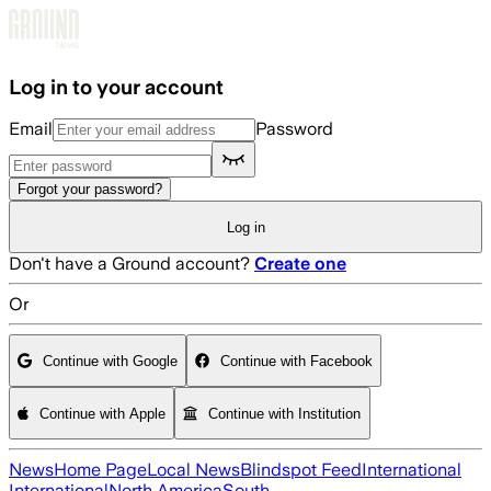
Skip to main content
Log in to your account
Email
Password
Forgot your password?
Log in
Don't have a Ground account?
Create one
Or
Continue with Google
Continue with Facebook
Continue with Apple
Continue with Institution
News
Home Page
Local News
Blindspot Feed
International
International
North America
South