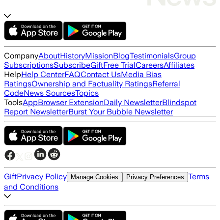
Company
About
History
Mission
Blog
Testimonials
Group
Subscriptions
Subscribe
Gift
Free Trial
Careers
Affiliates
Help
Help Center
FAQ
Contact Us
Media Bias
Ratings
Ownership and Factuality Ratings
Referral
Code
News Sources
Topics
Tools
App
Browser Extension
Daily Newsletter
Blindspot
Report Newsletter
Burst Your Bubble Newsletter
Gift
Privacy Policy
Terms
Manage Cookies
Privacy Preferences
and Conditions