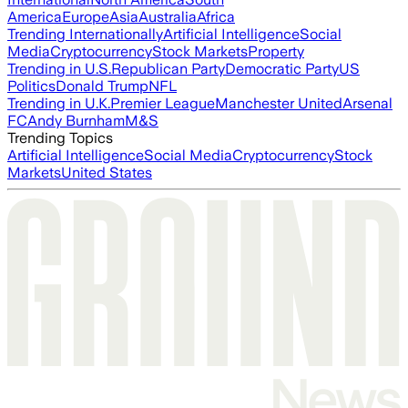
America
Europe
Asia
Australia
Africa
Trending Internationally
Artificial Intelligence
Social
Media
Cryptocurrency
Stock Markets
Property
Trending in U.S.
Republican Party
Democratic Party
US
Politics
Donald Trump
NFL
Trending in U.K.
Premier League
Manchester United
Arsenal
FC
Andy Burnham
M&S
Trending Topics
Artificial Intelligence
Social Media
Cryptocurrency
Stock
Markets
United States