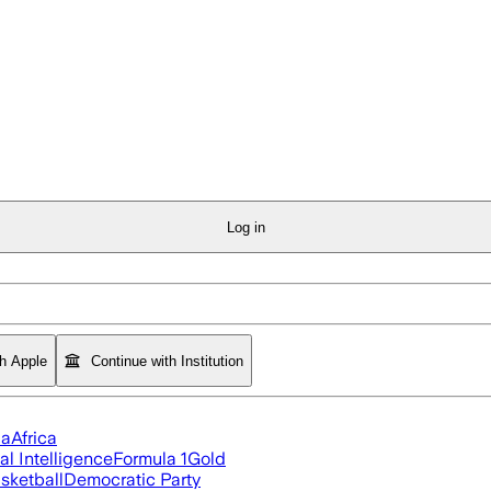
Log in
th Apple
Continue with Institution
ia
Africa
ial Intelligence
Formula 1
Gold
sketball
Democratic Party