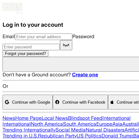
Skip to main content
Log in to your account
Email
Password
Forgot your password?
Don't have a Ground account?
Create one
Or
Continue with Google
Continue with Facebook
Continue wi
News
Home Page
Local News
Blindspot Feed
International
International
North America
South America
Europe
Asia
Austral
Trending Internationally
Social Media
Natural Disasters
Artific
Trending in U.S.
Republican Party
US Politics
Donald Trump
Ba