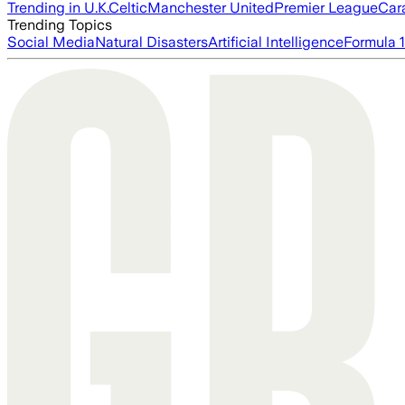
Trending in U.K.
Celtic
Manchester United
Premier League
Car
Trending Topics
Social Media
Natural Disasters
Artificial Intelligence
Formula 1