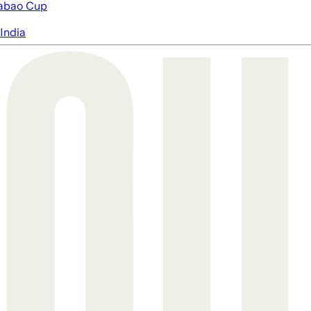
abao Cup
India