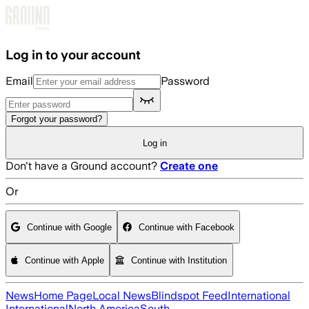
Skip to main content
Log in to your account
Email
Password
Forgot your password?
Log in
Don't have a Ground account?
Create one
Or
Continue with Google
Continue with Facebook
Continue with Apple
Continue with Institution
News
Home Page
Local News
Blindspot Feed
International
International
North America
South