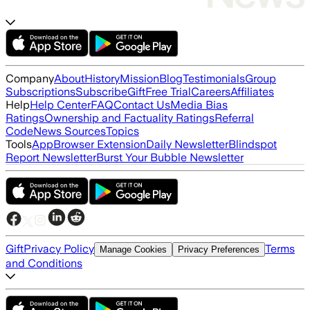
Company
About
History
Mission
Blog
Testimonials
Group
Subscriptions
Subscribe
Gift
Free Trial
Careers
Affiliates
Help
Help Center
FAQ
Contact Us
Media Bias
Ratings
Ownership and Factuality Ratings
Referral
Code
News Sources
Topics
Tools
App
Browser Extension
Daily Newsletter
Blindspot
Report Newsletter
Burst Your Bubble Newsletter
Gift
Privacy Policy
Terms
Manage Cookies
Privacy Preferences
and Conditions