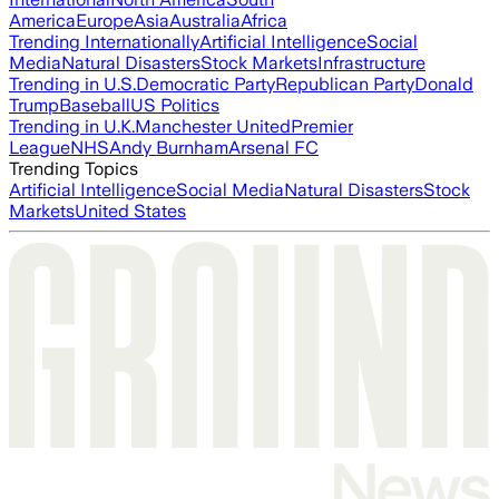
America
Europe
Asia
Australia
Africa
Trending Internationally
Artificial Intelligence
Social
Media
Natural Disasters
Stock Markets
Infrastructure
Trending in U.S.
Democratic Party
Republican Party
Donald
Trump
Baseball
US Politics
Trending in U.K.
Manchester United
Premier
League
NHS
Andy Burnham
Arsenal FC
Trending Topics
Artificial Intelligence
Social Media
Natural Disasters
Stock
Markets
United States