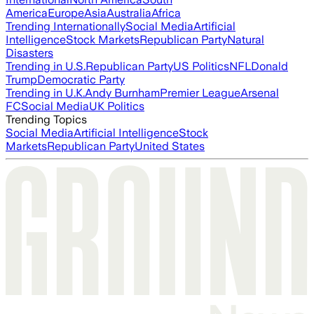
America
Europe
Asia
Australia
Africa
Trending Internationally
Social Media
Artificial
Intelligence
Stock Markets
Republican Party
Natural
Disasters
Trending in U.S.
Republican Party
US Politics
NFL
Donald
Trump
Democratic Party
Trending in U.K.
Andy Burnham
Premier League
Arsenal
FC
Social Media
UK Politics
Trending Topics
Social Media
Artificial Intelligence
Stock
Markets
Republican Party
United States