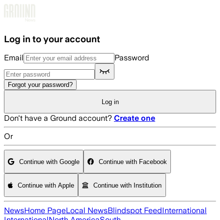
Skip to main content
Log in to your account
Email
Password
Forgot your password?
Log in
Don't have a Ground account?
Create one
Or
Continue with Google
Continue with Facebook
Continue with Apple
Continue with Institution
News
Home Page
Local News
Blindspot Feed
International
International
North America
South