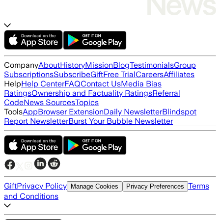
Company
About
History
Mission
Blog
Testimonials
Group
Subscriptions
Subscribe
Gift
Free Trial
Careers
Affiliates
Help
Help Center
FAQ
Contact Us
Media Bias
Ratings
Ownership and Factuality Ratings
Referral
Code
News Sources
Topics
Tools
App
Browser Extension
Daily Newsletter
Blindspot
Report Newsletter
Burst Your Bubble Newsletter
Gift
Privacy Policy
Terms
Manage Cookies
Privacy Preferences
and Conditions