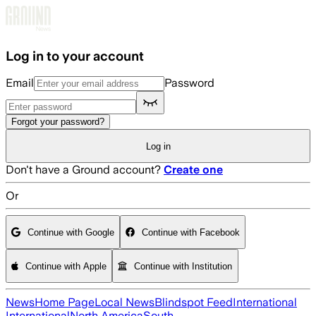
Skip to main content
Log in to your account
Email
Password
Forgot your password?
Log in
Don't have a Ground account?
Create one
Or
Continue with Google
Continue with Facebook
Continue with Apple
Continue with Institution
News
Home Page
Local News
Blindspot Feed
International
International
North America
South