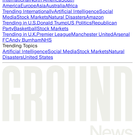
America
Europe
Asia
Australia
Africa
Trending Internationally
Artificial Intelligence
Social
Media
Stock Markets
Natural Disasters
Amazon
Trending in U.S.
Donald Trump
US Politics
Republican
Party
Basketball
Stock Markets
Trending in U.K.
Premier League
Manchester United
Arsenal
FC
Andy Burnham
NHS
Trending Topics
Artificial Intelligence
Social Media
Stock Markets
Natural
Disasters
United States