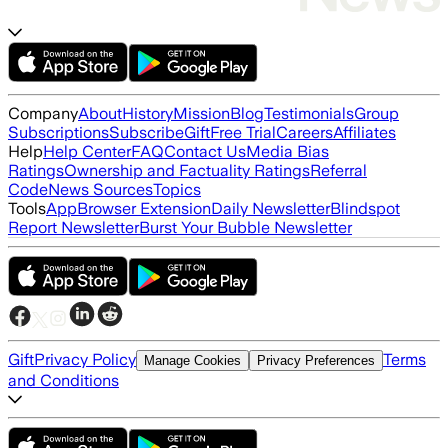
Company
About
History
Mission
Blog
Testimonials
Group
Subscriptions
Subscribe
Gift
Free Trial
Careers
Affiliates
Help
Help Center
FAQ
Contact Us
Media Bias
Ratings
Ownership and Factuality Ratings
Referral
Code
News Sources
Topics
Tools
App
Browser Extension
Daily Newsletter
Blindspot
Report Newsletter
Burst Your Bubble Newsletter
Gift
Privacy Policy
Terms
Manage Cookies
Privacy Preferences
and Conditions