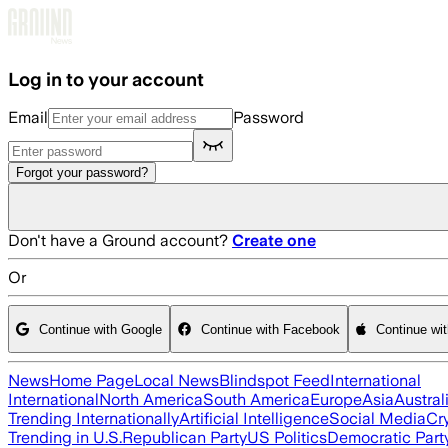
Skip to main content
Log in to your account
Email
Password
Forgot your password?
Don't have a Ground account?
Create one
Or
Continue with Google
Continue with Facebook
Continue wi
News
Home Page
Local News
Blindspot Feed
International
International
North America
South America
Europe
Asia
Austral
Trending Internationally
Artificial Intelligence
Social Media
Cr
Trending in U.S.
Republican Party
US Politics
Democratic Part