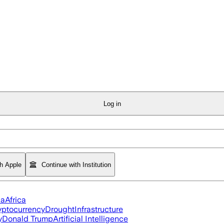
Log in
th Apple
Continue with Institution
ia
Africa
yptocurrency
Drought
Infrastructure
y
Donald Trump
Artificial Intelligence