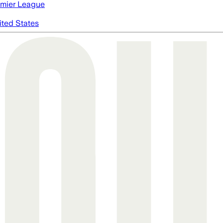
mier League
ited States