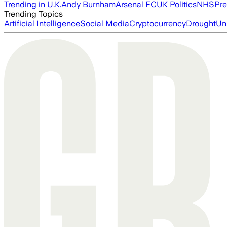
Trending in U.K.
Andy Burnham
Arsenal FC
UK Politics
NHS
Pre
Trending Topics
Artificial Intelligence
Social Media
Cryptocurrency
Drought
Un