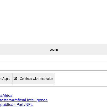
Log in
th Apple
Continue with Institution
ia
Africa
sasters
Artificial Intelligence
publican Party
NFL