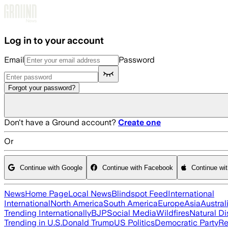
Skip to main content
Log in to your account
Email
Password
Forgot your password?
Don't have a Ground account?
Create one
Or
Continue with Google
Continue with Facebook
Continue wi
News
Home Page
Local News
Blindspot Feed
International
International
North America
South America
Europe
Asia
Austral
Trending Internationally
BJP
Social Media
Wildfires
Natural Di
Trending in U.S.
Donald Trump
US Politics
Democratic Party
Re