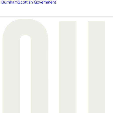
 Burnham
Scottish Government