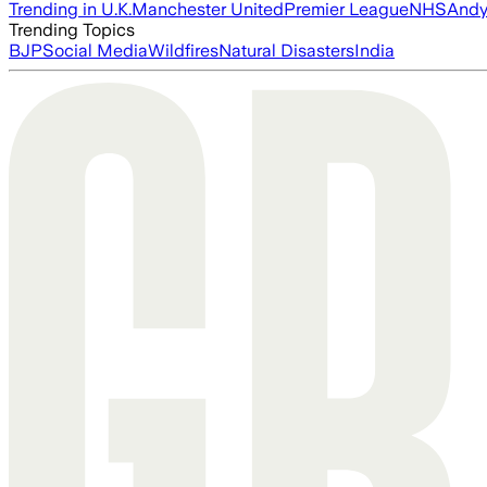
Trending in U.K.
Manchester United
Premier League
NHS
Andy
Trending Topics
BJP
Social Media
Wildfires
Natural Disasters
India