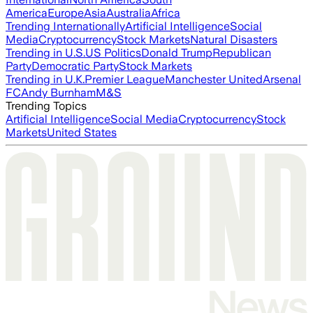
America
Europe
Asia
Australia
Africa
Trending Internationally
Artificial Intelligence
Social
Media
Cryptocurrency
Stock Markets
Natural Disasters
Trending in U.S.
US Politics
Donald Trump
Republican
Party
Democratic Party
Stock Markets
Trending in U.K.
Premier League
Manchester United
Arsenal
FC
Andy Burnham
M&S
Trending Topics
Artificial Intelligence
Social Media
Cryptocurrency
Stock
Markets
United States