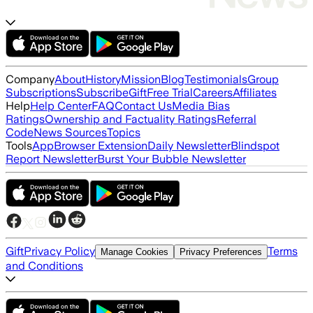
Company
About
History
Mission
Blog
Testimonials
Group
Subscriptions
Subscribe
Gift
Free Trial
Careers
Affiliates
Help
Help Center
FAQ
Contact Us
Media Bias
Ratings
Ownership and Factuality Ratings
Referral
Code
News Sources
Topics
Tools
App
Browser Extension
Daily Newsletter
Blindspot
Report Newsletter
Burst Your Bubble Newsletter
Gift
Privacy Policy
Terms
Manage Cookies
Privacy Preferences
and Conditions