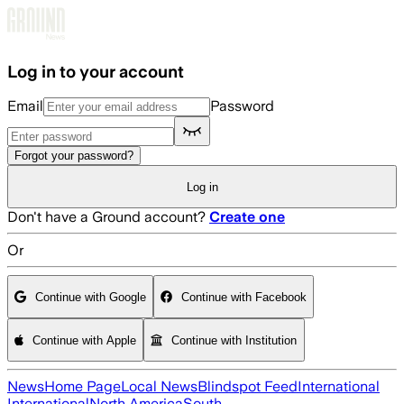
Skip to main content
Log in to your account
Email
Password
Forgot your password?
Log in
Don't have a Ground account?
Create one
Or
Continue with Google
Continue with Facebook
Continue with Apple
Continue with Institution
News
Home Page
Local News
Blindspot Feed
International
International
North America
South