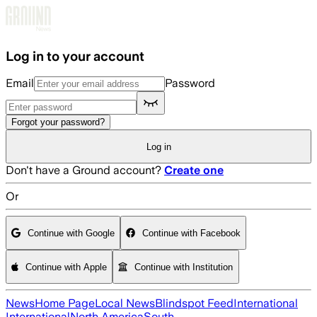
Skip to main content
Log in to your account
Email
Password
Forgot your password?
Log in
Don't have a Ground account?
Create one
Or
Continue with Google
Continue with Facebook
Continue with Apple
Continue with Institution
News
Home Page
Local News
Blindspot Feed
International
International
North America
South