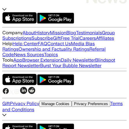
Company
About
History
Mission
Blog
Testimonials
Group
Subscriptions
Subscribe
Gift
Free Trial
Careers
Affiliates
Help
Help Center
FAQ
Contact Us
Media Bias
Ratings
Ownership and Factuality Ratings
Referral
Code
News Sources
Topics
Tools
App
Browser Extension
Daily Newsletter
Blindspot
Report Newsletter
Burst Your Bubble Newsletter
Gift
Privacy Policy
Terms
Manage Cookies
Privacy Preferences
and Conditions