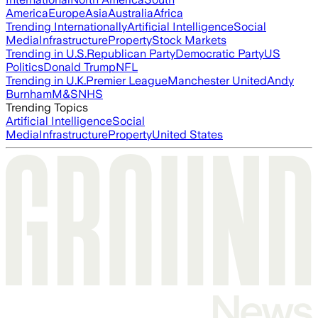
America
Europe
Asia
Australia
Africa
Trending Internationally
Artificial Intelligence
Social
Media
Infrastructure
Property
Stock Markets
Trending in U.S.
Republican Party
Democratic Party
US
Politics
Donald Trump
NFL
Trending in U.K.
Premier League
Manchester United
Andy
Burnham
M&S
NHS
Trending Topics
Artificial Intelligence
Social
Media
Infrastructure
Property
United States