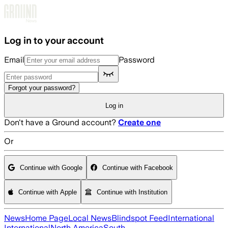
Skip to main content
Log in to your account
Email
Password
Forgot your password?
Log in
Don't have a Ground account?
Create one
Or
Continue with Google
Continue with Facebook
Continue with Apple
Continue with Institution
News
Home Page
Local News
Blindspot Feed
International
International
North America
South