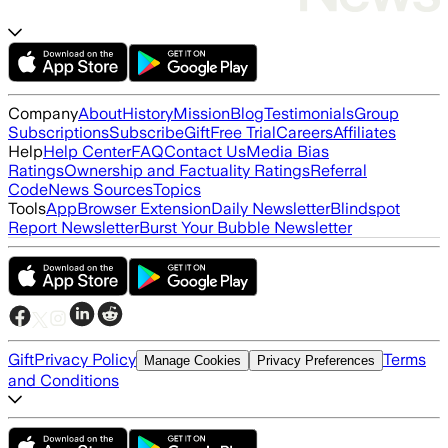
Company
About
History
Mission
Blog
Testimonials
Group
Subscriptions
Subscribe
Gift
Free Trial
Careers
Affiliates
Help
Help Center
FAQ
Contact Us
Media Bias
Ratings
Ownership and Factuality Ratings
Referral
Code
News Sources
Topics
Tools
App
Browser Extension
Daily Newsletter
Blindspot
Report Newsletter
Burst Your Bubble Newsletter
Gift
Privacy Policy
Terms
Manage Cookies
Privacy Preferences
and Conditions