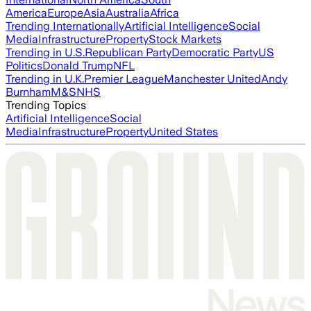
America
Europe
Asia
Australia
Africa
Trending Internationally
Artificial Intelligence
Social
Media
Infrastructure
Property
Stock Markets
Trending in U.S.
Republican Party
Democratic Party
US
Politics
Donald Trump
NFL
Trending in U.K.
Premier League
Manchester United
Andy
Burnham
M&S
NHS
Trending Topics
Artificial Intelligence
Social
Media
Infrastructure
Property
United States