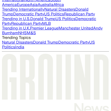
America
Europe
Asia
Australia
Africa
Trending Internationally
Natural Disasters
Donald
Trump
Democratic Party
US Politics
Republican Party
Trending in U.S.
Donald Trump
US Politics
Democratic
Party
Republican Party
MLB
Trending in U.K.
Premier League
Manchester United
Andy
Burnham
NHS
M&S
Trending Topics
Natural Disasters
Donald Trump
Democratic Party
US
Politics
India