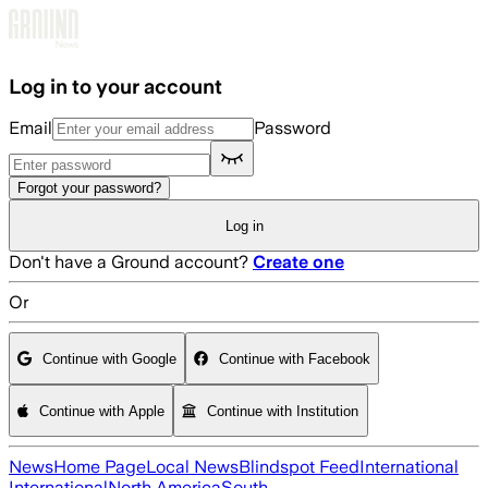
Skip to main content
Log in to your account
Email
Password
Forgot your password?
Log in
Don't have a Ground account?
Create one
Or
Continue with Google
Continue with Facebook
Continue with Apple
Continue with Institution
News
Home Page
Local News
Blindspot Feed
International
International
North America
South