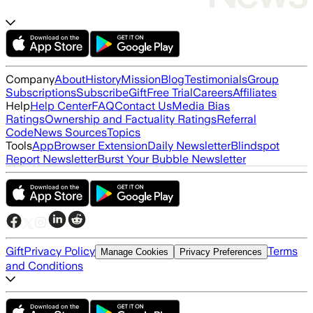
Company
About
History
Mission
Blog
Testimonials
Group
Subscriptions
Subscribe
Gift
Free Trial
Careers
Affiliates
Help
Help Center
FAQ
Contact Us
Media Bias
Ratings
Ownership and Factuality Ratings
Referral
Code
News Sources
Topics
Tools
App
Browser Extension
Daily Newsletter
Blindspot
Report Newsletter
Burst Your Bubble Newsletter
Gift
Privacy Policy
Terms
Manage Cookies
Privacy Preferences
and Conditions