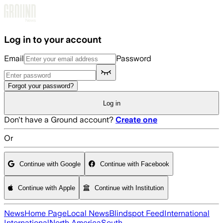
Skip to main content
Log in to your account
Email
Password
Forgot your password?
Log in
Don't have a Ground account?
Create one
Or
Continue with Google
Continue with Facebook
Continue with Apple
Continue with Institution
News
Home Page
Local News
Blindspot Feed
International
International
North America
South