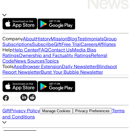
Company
About
History
Mission
Blog
Testimonials
Group
Subscriptions
Subscribe
Gift
Free Trial
Careers
Affiliates
Help
Help Center
FAQ
Contact Us
Media Bias
Ratings
Ownership and Factuality Ratings
Referral
Code
News Sources
Topics
Tools
App
Browser Extension
Daily Newsletter
Blindspot
Report Newsletter
Burst Your Bubble Newsletter
Gift
Privacy Policy
Terms
Manage Cookies
Privacy Preferences
and Conditions