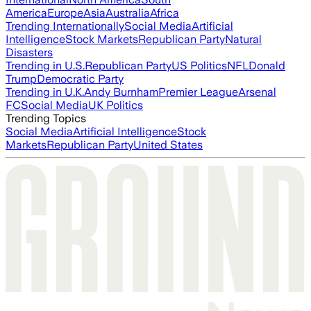
America
Europe
Asia
Australia
Africa
Trending Internationally
Social Media
Artificial
Intelligence
Stock Markets
Republican Party
Natural
Disasters
Trending in U.S.
Republican Party
US Politics
NFL
Donald
Trump
Democratic Party
Trending in U.K.
Andy Burnham
Premier League
Arsenal
FC
Social Media
UK Politics
Trending Topics
Social Media
Artificial Intelligence
Stock
Markets
Republican Party
United States