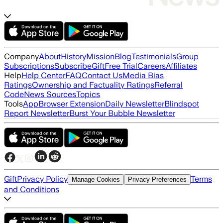
Company
About
History
Mission
Blog
Testimonials
Group
Subscriptions
Subscribe
Gift
Free Trial
Careers
Affiliates
Help
Help Center
FAQ
Contact Us
Media Bias
Ratings
Ownership and Factuality Ratings
Referral
Code
News Sources
Topics
Tools
App
Browser Extension
Daily Newsletter
Blindspot
Report Newsletter
Burst Your Bubble Newsletter
Gift
Privacy Policy
Terms
Manage Cookies
Privacy Preferences
and Conditions