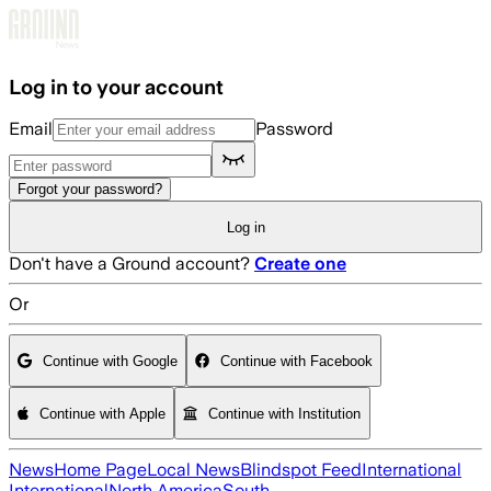
Skip to main content
Log in to your account
Email
Password
Forgot your password?
Log in
Don't have a Ground account?
Create one
Or
Continue with Google
Continue with Facebook
Continue with Apple
Continue with Institution
News
Home Page
Local News
Blindspot Feed
International
International
North America
South