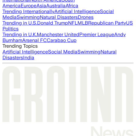
America
Europe
Asia
Australia
Africa
Trending Internationally
Artificial Intelligence
Social
Media
Swimming
Natural Disasters
Drones
Trending in U.S.
Donald Trump
NFL
MLB
Republican Party
US
Politics
Trending in U.K.
Manchester United
Premier League
Andy
Burnham
Arsenal FC
Carabao Cup
Trending Topics
Artificial Intelligence
Social Media
Swimming
Natural
Disasters
India