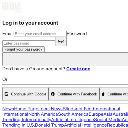
Skip to main content
Log in to your account
Email
Password
Forgot your password?
Don't have a Ground account?
Create one
Or
Continue with Google
Continue with Facebook
Continue wi
News
Home Page
Local News
Blindspot Feed
International
International
North America
South America
Europe
Asia
Austral
Trending Internationally
Artificial Intelligence
Social Media
Ac
Trending in U.S.
Donald Trump
Artificial Intelligence
Republica