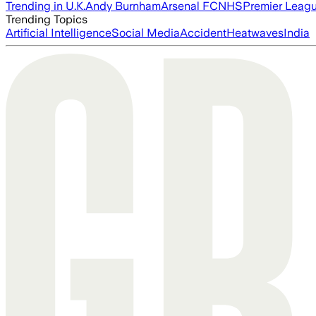
Trending in U.K.
Andy Burnham
Arsenal FC
NHS
Premier Leag
Trending Topics
Artificial Intelligence
Social Media
Accident
Heatwaves
India