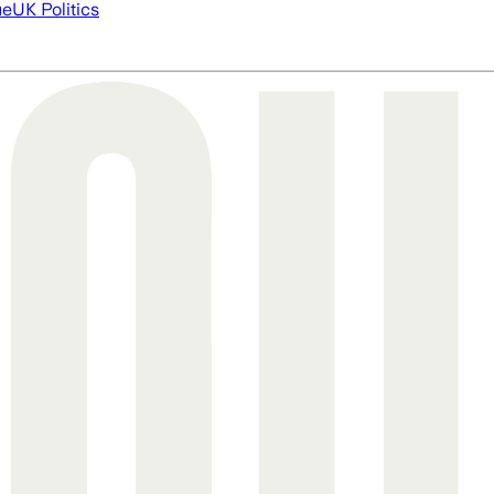
ue
UK Politics