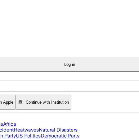
Log in
th Apple
Continue with Institution
ia
Africa
cident
Heatwaves
Natural Disasters
n Party
US Politics
Democratic Party