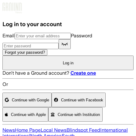
Skip to main content
Log in to your account
Email
Password
Forgot your password?
Log in
Don't have a Ground account?
Create one
Or
Continue with Google
Continue with Facebook
Continue with Apple
Continue with Institution
News
Home Page
Local News
Blindspot Feed
International
International
North America
South