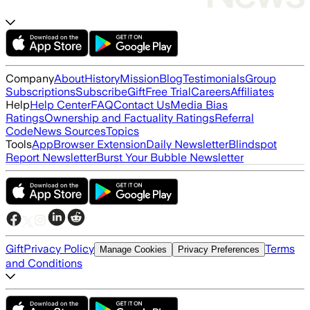
Company
About
History
Mission
Blog
Testimonials
Group
Subscriptions
Subscribe
Gift
Free Trial
Careers
Affiliates
Help
Help Center
FAQ
Contact Us
Media Bias
Ratings
Ownership and Factuality Ratings
Referral
Code
News Sources
Topics
Tools
App
Browser Extension
Daily Newsletter
Blindspot
Report Newsletter
Burst Your Bubble Newsletter
Gift
Privacy Policy
Terms
Manage Cookies
Privacy Preferences
and Conditions