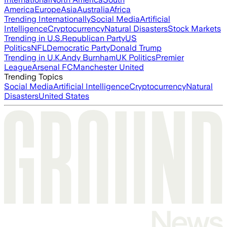
America
Europe
Asia
Australia
Africa
Trending Internationally
Social Media
Artificial
Intelligence
Cryptocurrency
Natural Disasters
Stock Markets
Trending in U.S.
Republican Party
US
Politics
NFL
Democratic Party
Donald Trump
Trending in U.K.
Andy Burnham
UK Politics
Premier
League
Arsenal FC
Manchester United
Trending Topics
Social Media
Artificial Intelligence
Cryptocurrency
Natural
Disasters
United States