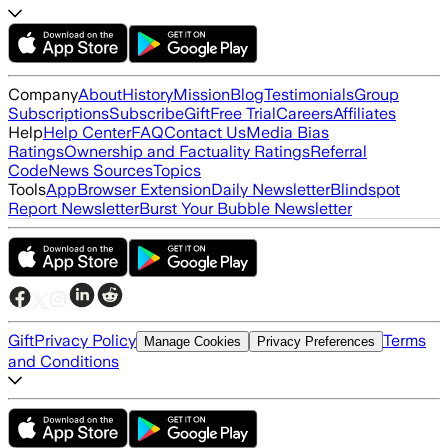
Company
About
History
Mission
Blog
Testimonials
Group
Subscriptions
Subscribe
Gift
Free Trial
Careers
Affiliates
Help
Help Center
FAQ
Contact Us
Media Bias
Ratings
Ownership and Factuality Ratings
Referral
Code
News Sources
Topics
Tools
App
Browser Extension
Daily Newsletter
Blindspot
Report Newsletter
Burst Your Bubble Newsletter
Gift
Privacy Policy
Terms
Manage Cookies
Privacy Preferences
and Conditions