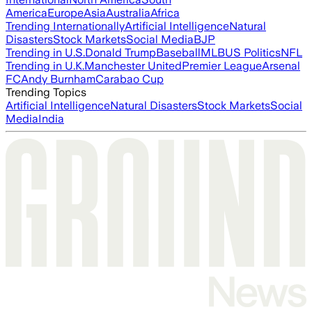
America
Europe
Asia
Australia
Africa
Trending Internationally
Artificial Intelligence
Natural
Disasters
Stock Markets
Social Media
BJP
Trending in U.S.
Donald Trump
Baseball
MLB
US Politics
NFL
Trending in U.K.
Manchester United
Premier League
Arsenal
FC
Andy Burnham
Carabao Cup
Trending Topics
Artificial Intelligence
Natural Disasters
Stock Markets
Social
Media
India