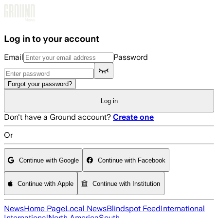
Skip to main content
Log in to your account
Email
Password
Forgot your password?
Log in
Don't have a Ground account?
Create one
Or
Continue with Google
Continue with Facebook
Continue with Apple
Continue with Institution
News
Home Page
Local News
Blindspot Feed
International
International
North America
South