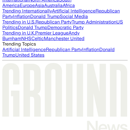
America
Europe
Asia
Australia
Africa
Trending Internationally
Artificial Intelligence
Republican
Party
Inflation
Donald Trump
Social Media
Trending in U.S.
Republican Party
Trump Administration
US
Politics
Donald Trump
Democratic Party
Trending in U.K.
Premier League
Andy
Burnham
NHS
Celtic
Manchester United
Trending Topics
Artificial Intelligence
Republican Party
Inflation
Donald
Trump
United States