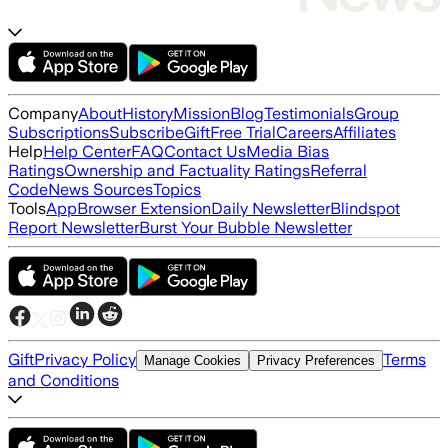
Company
About
History
Mission
Blog
Testimonials
Group
Subscriptions
Subscribe
Gift
Free Trial
Careers
Affiliates
Help
Help Center
FAQ
Contact Us
Media Bias
Ratings
Ownership and Factuality Ratings
Referral
Code
News Sources
Topics
Tools
App
Browser Extension
Daily Newsletter
Blindspot
Report Newsletter
Burst Your Bubble Newsletter
Gift
Privacy Policy
Terms
Manage Cookies
Privacy Preferences
and Conditions