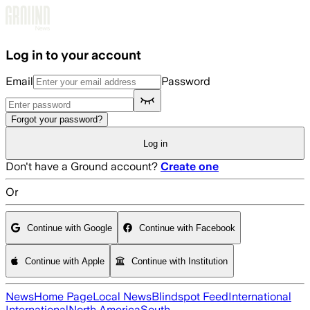
Skip to main content
Log in to your account
Email
Password
Forgot your password?
Log in
Don't have a Ground account?
Create one
Or
Continue with Google
Continue with Facebook
Continue with Apple
Continue with Institution
News
Home Page
Local News
Blindspot Feed
International
International
North America
South