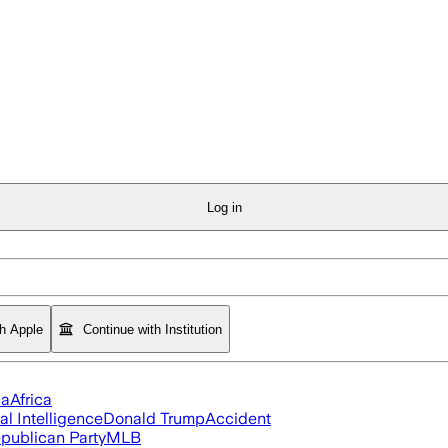
Log in
th Apple
Continue with Institution
ia
Africa
ial Intelligence
Donald Trump
Accident
publican Party
MLB