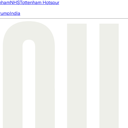
nham
NHS
Tottenham Hotspur
rump
India