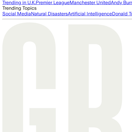
Trending in U.K.
Premier League
Manchester United
Andy Bur
Trending Topics
Social Media
Natural Disasters
Artificial Intelligence
Donald T