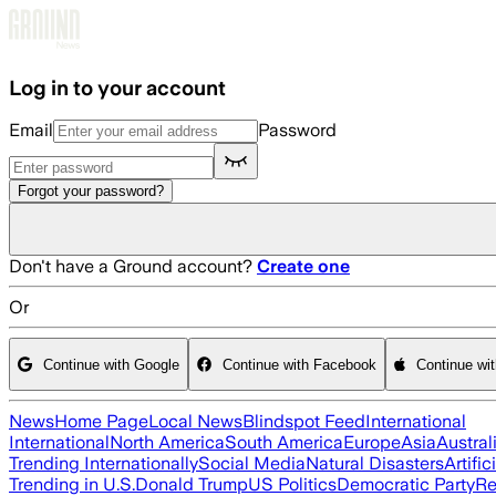
Skip to main content
Log in to your account
Email
Password
Forgot your password?
Don't have a Ground account?
Create one
Or
Continue with Google
Continue with Facebook
Continue wi
News
Home Page
Local News
Blindspot Feed
International
International
North America
South America
Europe
Asia
Austral
Trending Internationally
Social Media
Natural Disasters
Artific
Trending in U.S.
Donald Trump
US Politics
Democratic Party
Re